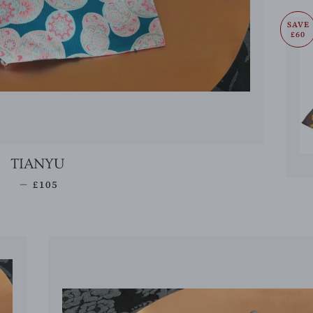
SAVE
£60
TIANYU
REGULAR PRICE
—
£105