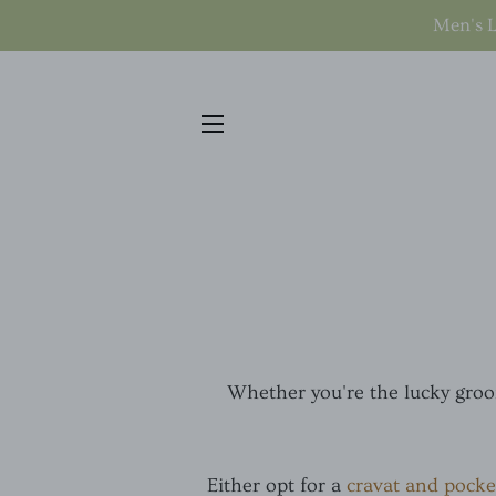
Men's L
SITE NAVIGATION
Whether you're the lucky groom
Either opt for a
cravat and pocke