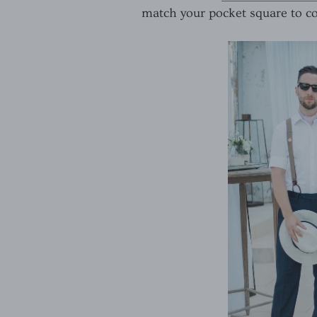
match your pocket square to co