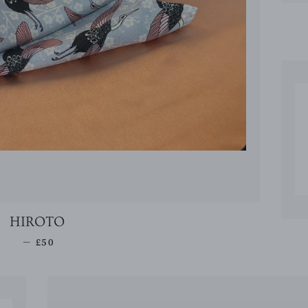
HIROTO
REGULAR PRICE
—
£50