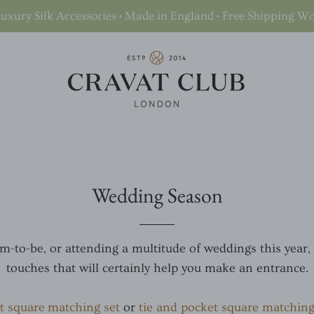
uxury Silk Accessories • Made in England • Free Shipping W
Wedding Season
-to-be, or attending a multitude of weddings this year,
touches that will certainly help you make an entrance.
t square matching set
or
tie and pocket square matching