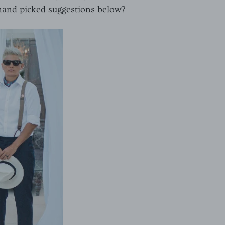
 hand picked suggestions below?