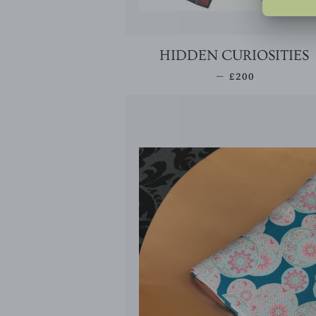
HIDDEN CURIOSITIES
REGULAR PRIC
—
£200