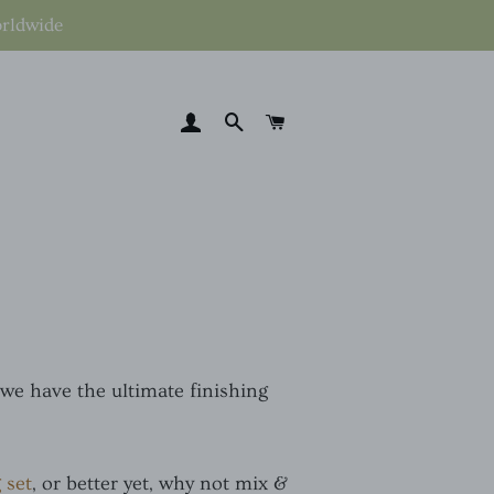
orldwide
LOG IN
SEARCH
CART
 we have the ultimate finishing
 set
, or better yet, why not mix &