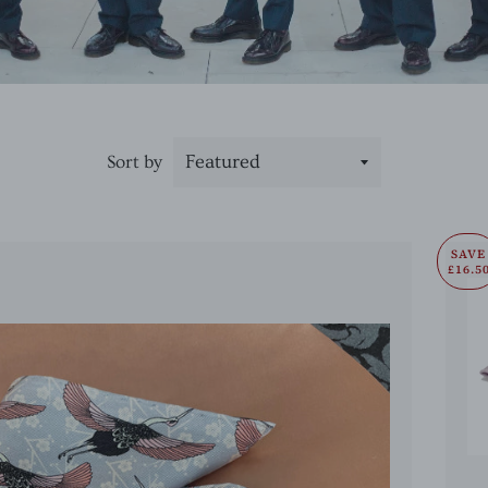
Sort by
SAVE
£16.5