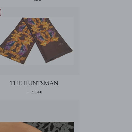
THE HUNTSMAN
SALE PRICE
—
£140