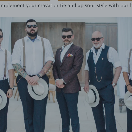
mplement your cravat or tie and up your style with our