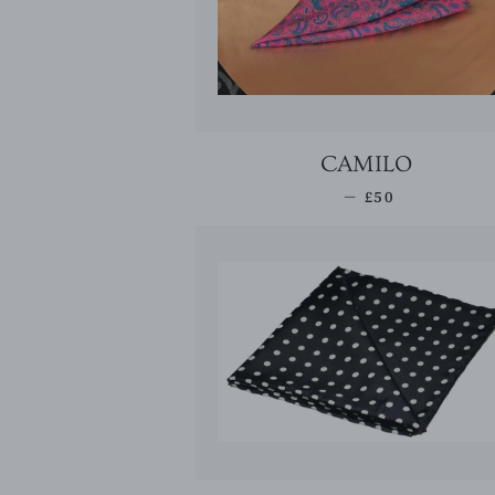
CAMILO
REGULAR PRI
—
£50