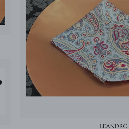
CE
LEANDRO