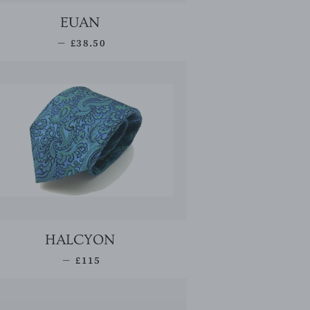
EUAN
SALE PRICE
—
£38.50
HALCYON
REGULAR PRICE
—
£115