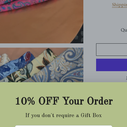
Shippi
Qu
Printed Silk P
Bubble-gum Pin
Sakura Small P