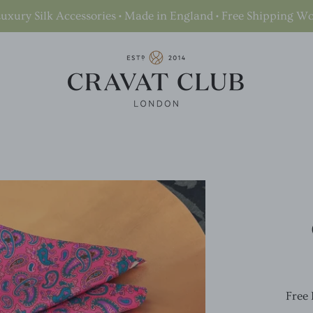
uxury Silk Accessories • Made in England • Free Shipping W
Free 