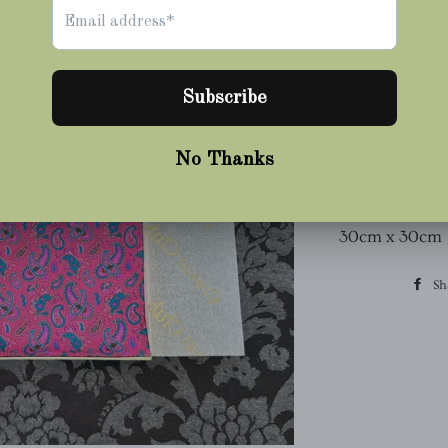
Square
~ With Hand R
Made From 36oz
100% Pure Silk
Printed & Mad
Dimensions:
30cm x 30cm
Sh