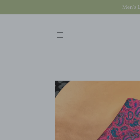
Men's L
SITE NAVIGATION