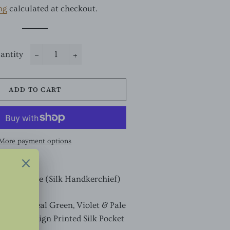
ng
calculated at checkout.
antity
−
+
ADD TO CART
More payment options
ocket Square (Silk Handkerchief)
k with Teal Green, Violet & Pale
aisley Design Printed
Silk Pocket