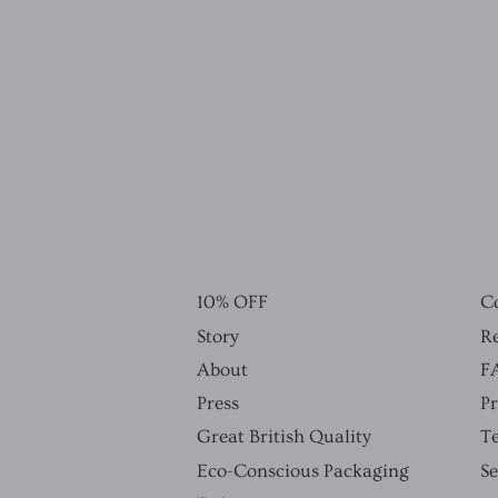
10% OFF
C
Story
Re
About
F
Press
Pr
Great British Quality
T
Eco-Conscious Packaging
S