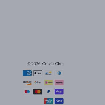
© 2026,
Cravat Club
Payment
methods