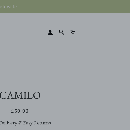
orldwide
LOG IN
SEARCH
CART
CAMILO
£50.00
Regular
Sale
price
price
Delivery & Easy Returns