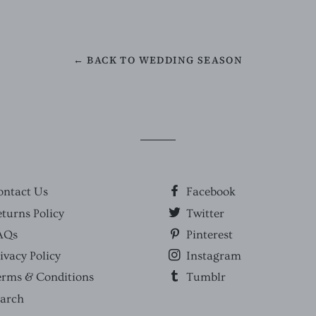
← BACK TO WEDDING SEASON
ontact Us
Facebook
turns Policy
Twitter
AQs
Pinterest
ivacy Policy
Instagram
erms & Conditions
Tumblr
earch