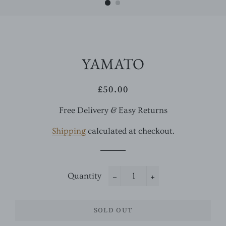
YAMATO
£50.00
Regular
Sale
price
price
Free Delivery & Easy Returns
Shipping
calculated at checkout.
Quantity
−
+
SOLD OUT