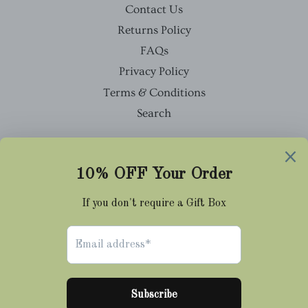
Contact Us
Returns Policy
FAQs
Privacy Policy
Terms & Conditions
Search
Facebook
Twitter
Pinterest
Instagram
Tumblr
© 2026,
Cravat Club
Payment
methods