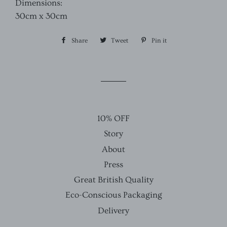
Dimensions:
30cm x 30cm
Share
Share
Tweet
Tweet
Pin it
Pin
on
on
on
Facebook
Twitter
Pinterest
10% OFF
Story
About
Press
Great British Quality
Eco-Conscious Packaging
Delivery