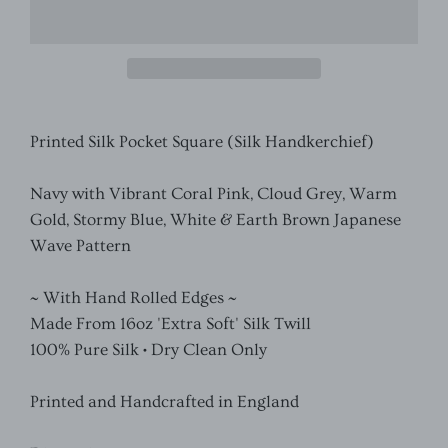
Printed Silk Pocket Square (Silk Handkerchief)
Navy with Vibrant Coral Pink, Cloud Grey, Warm
Gold, Stormy Blue, White & Earth Brown Japanese
Wave Pattern
~ With Hand Rolled Edges ~
Made From 16oz 'Extra Soft' Silk Twill
100% Pure Silk • Dry Clean Only
Printed and Handcrafted in England