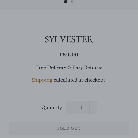
SYLVESTER
£50.00
Regular
Sale
price
price
Free Delivery & Easy Returns
Shipping
calculated at checkout.
Quantity
−
+
SOLD OUT