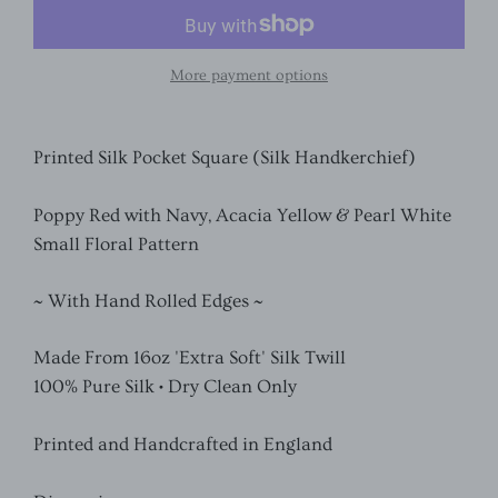
More payment options
Printed Silk Pocket Square (Silk Handkerchief)
Poppy Red with Navy, Acacia Yellow & Pearl White
Small Floral Pattern
~ With Hand Rolled Edges ~
Made From 16oz 'Extra Soft' Silk Twill
100% Pure Silk • Dry Clean Only
Printed and Handcrafted in England