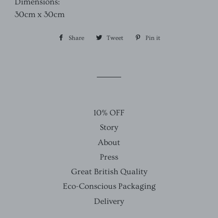
Dimensions:
30cm x 30cm
Share
Share
Tweet
Tweet
Pin it
Pin
on
on
on
Facebook
Twitter
Pinterest
10% OFF
Story
About
Press
Great British Quality
Eco-Conscious Packaging
Delivery