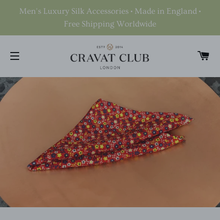
Men's Luxury Silk Accessories • Made in England •
Free Shipping Worldwide
C
SITE NAVIGATION