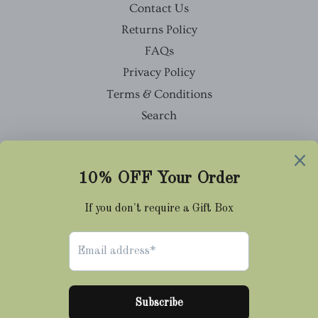
Contact Us
Returns Policy
FAQs
Privacy Policy
Terms & Conditions
Search
Facebook
Twitter
Pinterest
Instagram
Tumblr
© 2026,
Cravat Club
Payment
methods