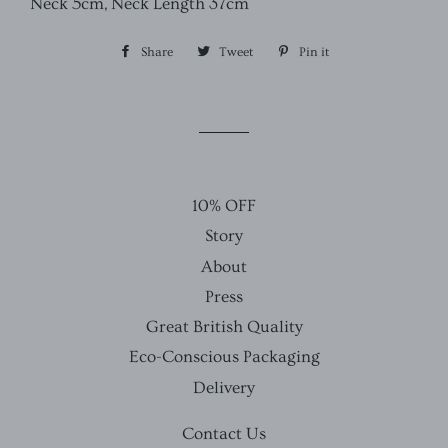
Neck 5cm, Neck Length 37cm
Share
Share
Tweet
Tweet
Pin it
Pin
on
on
on
Facebook
Twitter
Pinterest
10% OFF
Story
About
Press
Great British Quality
Eco-Conscious Packaging
Delivery
Contact Us