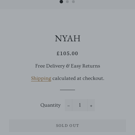
NYAH
£105.00
Regular
Sale
price
price
Free Delivery & Easy Returns
Shipping
calculated at checkout.
Quantity
−
+
SOLD OUT