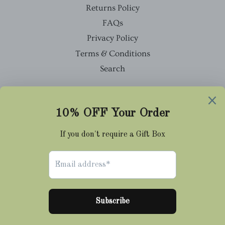
Returns Policy
FAQs
Privacy Policy
Terms & Conditions
Search
Facebook
Twitter
Pinterest
Instagram
Tumblr
© 2026,
Cravat Club
Payment
methods