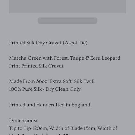
Printed Silk Day Cravat (Ascot Tie)
Matcha Green with Forest, Taupe & Ecru Leopard
Print Printed
Silk Cravat
Made From 36oz 'Extra Soft' Silk Twill
100% Pure Silk • Dry Clean Only
Printed and Handcrafted in England
Dimensions:
Tip to Tip 120cm, Width of Blade 15cm, Width of