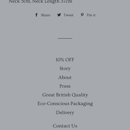
Neck 5cm, Neck Length 37cm
Share
Share
Tweet
Tweet
Pin it
Pin
on
on
on
Facebook
Twitter
Pinterest
10% OFF
Story
About
Press
Great British Quality
Eco-Conscious Packaging
Delivery
Contact Us