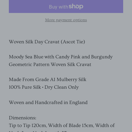
More payment options
Woven Silk Day Cravat (Ascot Tie)
Moody Sea Blue with Candy Pink and Burgundy
Geometric Pattern Woven Silk Cravat
Made From Grade A1 Mulberry Silk
100% Pure Silk • Dry Clean Only
Woven and Handcrafted in England
Dimensions:
Tip to Tip 120cm, Width of Blade 15cm, Width of