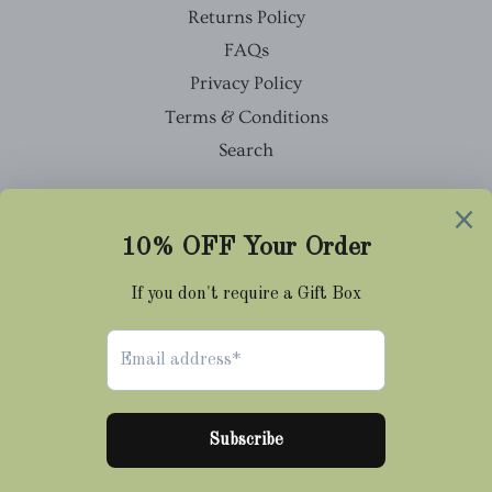
Returns Policy
FAQs
Privacy Policy
Terms & Conditions
Search
Facebook
Twitter
Pinterest
Instagram
Tumblr
© 2026,
Cravat Club
Payment
methods