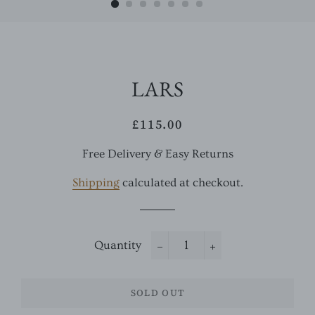
LARS
£115.00
Regular
Sale
price
price
Free Delivery & Easy Returns
Shipping
calculated at checkout.
Quantity
−
+
SOLD OUT