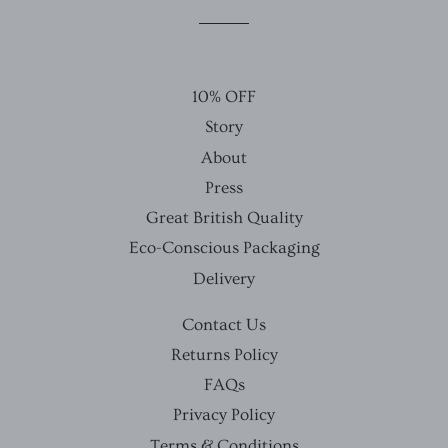
Facebook
Twitter
Pinterest
10% OFF
Story
About
Press
Great British Quality
Eco-Conscious Packaging
Delivery
Contact Us
Returns Policy
FAQs
Privacy Policy
Terms & Conditions