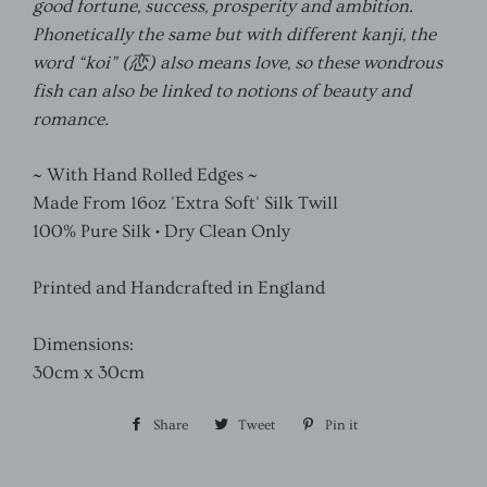
good fortune, success, prosperity and ambition.
Phonetically the same but with different kanji, the
word “koi” (
恋
) also means love, so these wondrous
fish can also be linked to notions of beauty and
romance.
~ With Hand Rolled Edges ~
Made From 16oz 'Extra Soft' Silk Twill
100% Pure Silk • Dry Clean Only
Printed and Handcrafted in England
Dimensions:
30cm x 30cm
Share
Share
Tweet
Tweet
Pin it
Pin
on
on
on