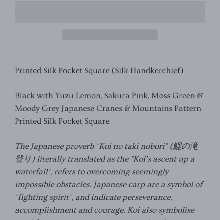
Printed Silk Pocket Square (Silk Handkerchief)
Black with Yuzu Lemon, Sakura Pink, Moss Green &
Moody Grey Japanese Cranes & Mountains Pattern
Printed
Silk Pocket Square
The Japanese proverb "Koi no taki nobori" (
鯉の滝
登り
) literally translated as the "Koi's ascent up a
waterfall", refers to overcoming seemingly
impossible obstacles. Japanese carp are a symbol of
"fighting spirit", and indicate perseverance,
accomplishment and courage. Koi also symbolise