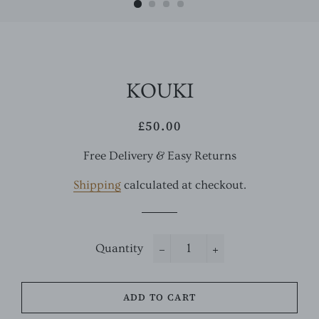
KOUKI
£50.00
Regular
Sale
price
price
Free Delivery & Easy Returns
Shipping
calculated at checkout.
Quantity
−
+
ADD TO CART