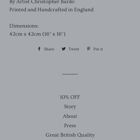
By Artist Christopher Bardo
Printed and Handcrafted in England
Dimensions:
42cm x 42cm (16" x 16")
Share
Share
Tweet
Tweet
Pin it
Pin
on
on
on
Facebook
Twitter
Pinterest
10% OFF
Story
About
Press
Great British Quality