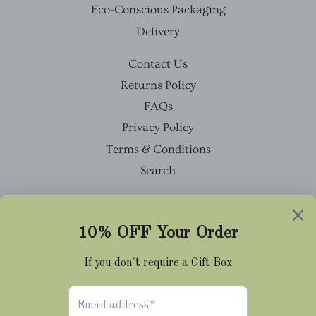
Eco-Conscious Packaging
Delivery
Contact Us
Returns Policy
FAQs
Privacy Policy
Terms & Conditions
Search
Facebook
Twitter
Pinterest
Instagram
Tumblr