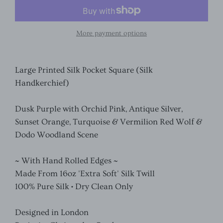
More payment options
Large Printed Silk Pocket Square (Silk
Handkerchief)
Dusk Purple with Orchid Pink, Antique Silver,
Sunset Orange, Turquoise & Vermilion Red Wolf &
Dodo Woodland Scene
~ With Hand Rolled Edges ~
Made From 16oz 'Extra Soft' Silk Twill
100% Pure Silk • Dry Clean Only
Designed in London