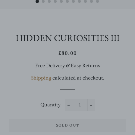
HIDDEN CURIOSITIES III
£80.00
Regular
Sale
price
price
Free Delivery & Easy Returns
Shipping
calculated at checkout.
Quantity
−
+
SOLD OUT