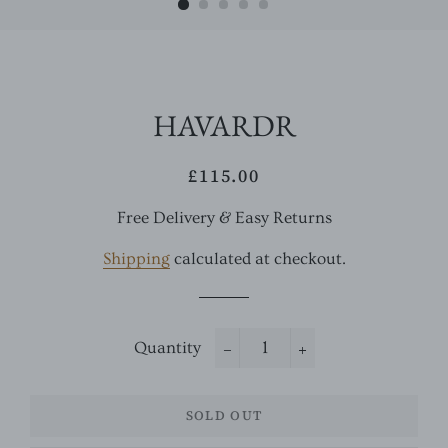
HAVARDR
£115.00
Regular
Sale
price
price
Free Delivery & Easy Returns
Shipping
calculated at checkout.
Quantity
−
+
SOLD OUT