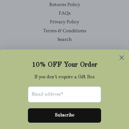
Returns Policy
FAQs
Privacy Policy
Terms & Conditions
Search
Facebook
Twitter
Pinterest
Instagram
Tumblr
© 2026,
Cravat Club
Payment
methods