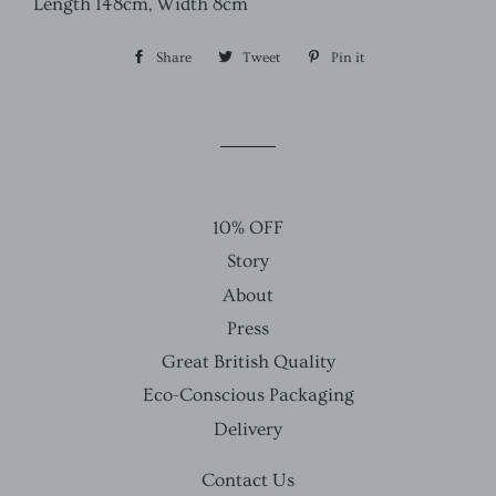
Length 148cm, Width 8cm
Share
Share
Tweet
Tweet
Pin it
Pin
on
on
on
Facebook
Twitter
Pinterest
10% OFF
Story
About
Press
Great British Quality
Eco-Conscious Packaging
Delivery
Contact Us