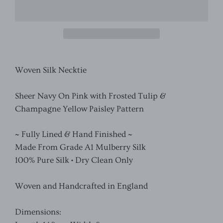
Woven Silk Necktie
Sheer Navy On Pink with Frosted Tulip &
Champagne Yellow Paisley Pattern
~ Fully Lined & Hand Finished ~
Made From Grade A1 Mulberry Silk
100% Pure Silk • Dry Clean Only
Woven and Handcrafted in England
Dimensions: