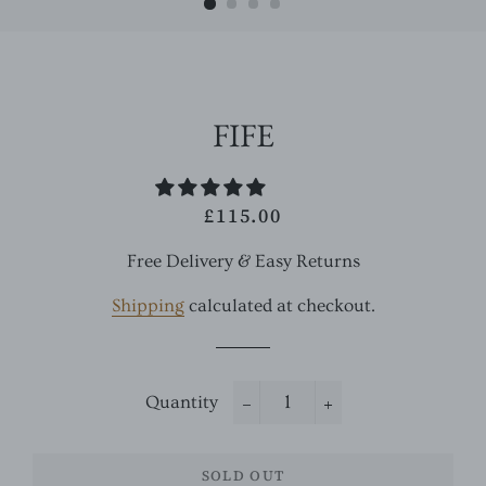
FIFE
£115.00
Regular
Sale
price
price
Free Delivery & Easy Returns
Shipping
calculated at checkout.
Quantity
−
+
SOLD OUT