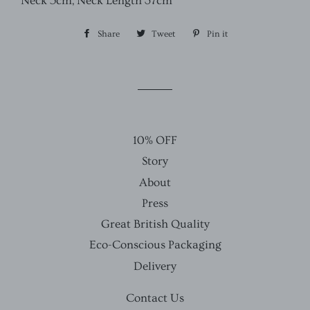
Neck 5cm, Neck Length 37cm
Share
Share
Tweet
Tweet
Pin it
Pin
on
on
on
Facebook
Twitter
Pinterest
10% OFF
Story
About
Press
Great British Quality
Eco-Conscious Packaging
Delivery
Contact Us