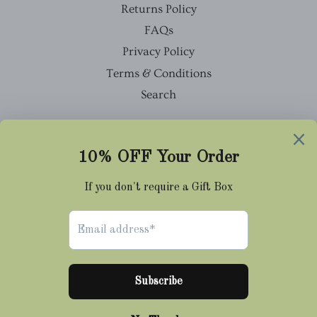
Returns Policy
FAQs
Privacy Policy
Terms & Conditions
Search
Facebook
Twitter
Pinterest
Instagram
Tumblr
© 2026,
Cravat Club
Payment
methods