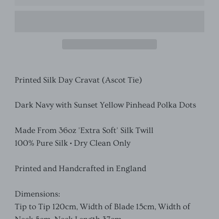
Printed Silk Day Cravat (Ascot Tie)
Dark Navy with Sunset Yellow Pinhead Polka Dots
Made From 36oz 'Extra Soft' Silk Twill
100% Pure Silk • Dry Clean Only
Printed and Handcrafted in England
Dimensions:
Tip to Tip 120cm, Width of Blade 15cm, Width of