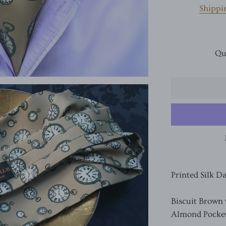
Shippi
Qu
Printed Silk D
Biscuit Brown
Almond Pocke