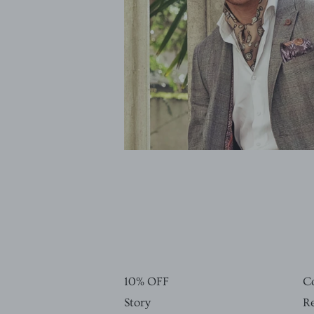
10% OFF
C
Story
Re