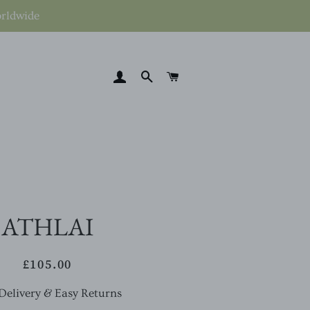
orldwide
LOG IN
SEARCH
CART
ATHLAI
£105.00
Regular
Sale
price
price
Delivery & Easy Returns