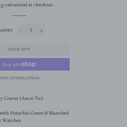
ng
calculated at checkout.
antity
−
+
SOLD OUT
More payment options
ay Cravat (Ascot Tie)
 with Pistachio Green & Blanched
t Watches