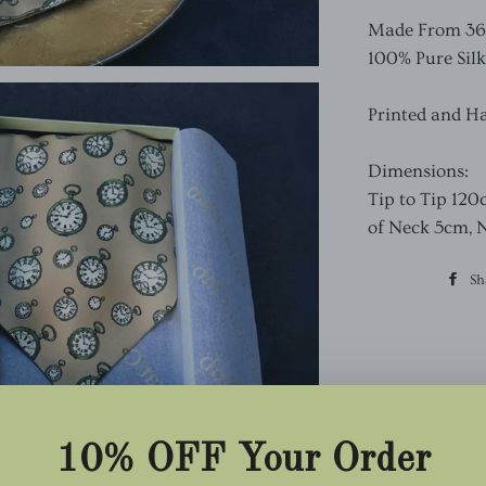
Made From 36oz
100% Pure Silk
Printed and H
Dimensions:
Tip to Tip 120
of Neck 5cm, 
Sh