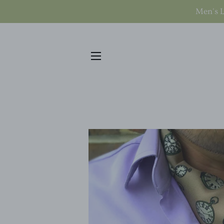
Men's L
SITE NAVIGATION