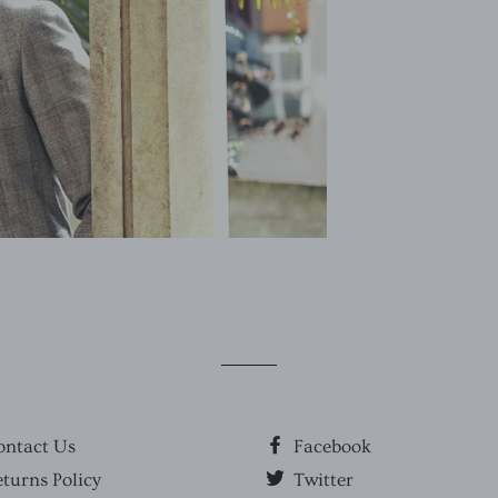
ontact Us
Facebook
turns Policy
Twitter