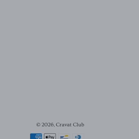
© 2026,
Cravat Club
Payment
methods