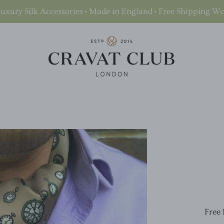
uxury Silk Accessories • Made in England • Free Shipping W
Free 