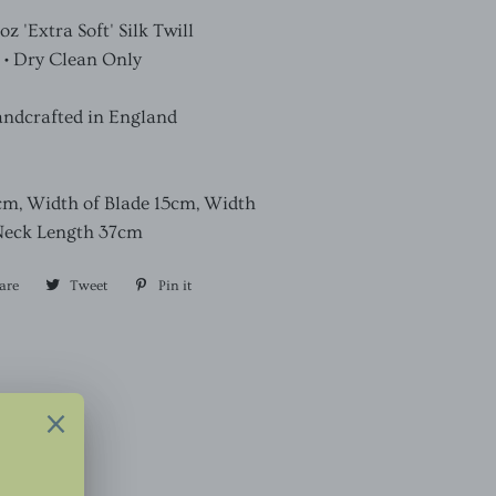
 'Extra Soft' Silk Twill
 • Dry Clean Only
andcrafted in England
cm, Width of Blade 15cm, Width
Neck Length 37cm
are
Share
Tweet
Tweet
Pin it
Pin
on
on
on
Facebook
Twitter
Pinterest