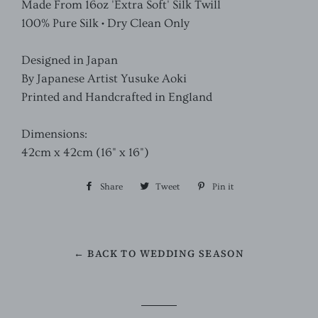
Made From 16oz 'Extra Soft' Silk Twill
100% Pure Silk • Dry Clean Only
Designed in Japan
By Japanese Artist Yusuke Aoki
Printed and Handcrafted in England
Dimensions:
42cm x 42cm (16" x 16")
Share
Share
Tweet
Tweet
Pin it
Pin
on
on
on
Facebook
Twitter
Pinterest
← BACK TO WEDDING SEASON