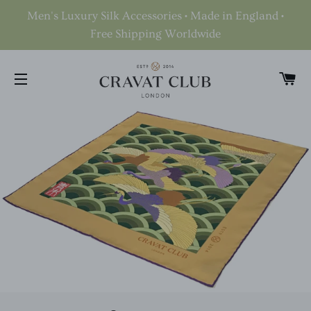
Men's Luxury Silk Accessories • Made in England •
Free Shipping Worldwide
C
SITE NAVIGATION