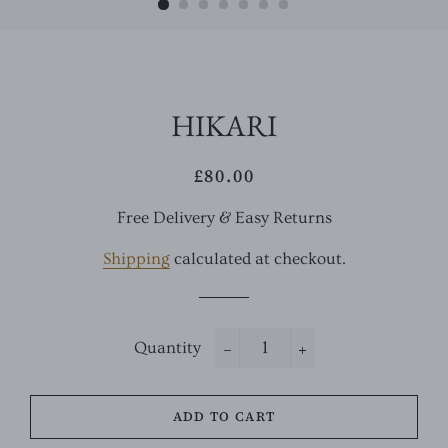
HIKARI
£80.00
Regular
Sale
price
price
Free Delivery & Easy Returns
Shipping
calculated at checkout.
Quantity
−
+
ADD TO CART