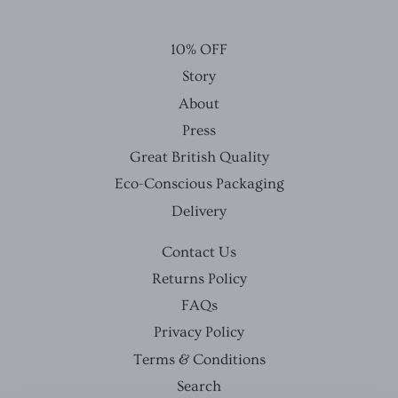
10% OFF
Story
About
Press
Great British Quality
Eco-Conscious Packaging
Delivery
Contact Us
Returns Policy
FAQs
Privacy Policy
Terms & Conditions
Search