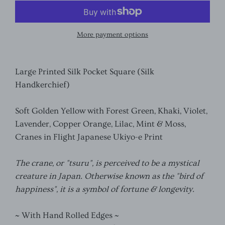
More payment options
Large Printed Silk Pocket Square (Silk
Handkerchief)
Soft Golden Yellow with Forest Green, Khaki, Violet,
Lavender, Copper Orange, Lilac, Mint & Moss,
Cranes in Flight Japanese Ukiyo-e Print
The crane, or "tsuru", is perceived to be a mystical
creature in Japan. Otherwise known as the "bird of
happiness", it is a symbol of fortune & longevity.
~ With Hand Rolled Edges ~