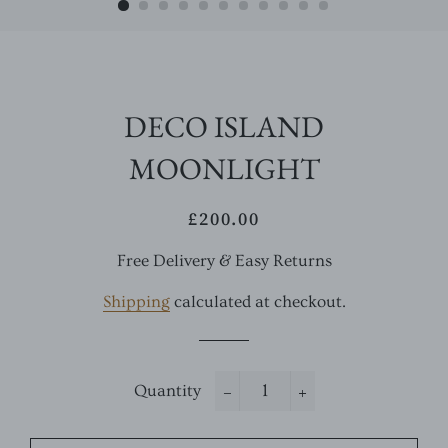
DECO ISLAND
MOONLIGHT
£200.00
Regular
Sale
price
price
Free Delivery & Easy Returns
Shipping
calculated at checkout.
Quantity
−
+