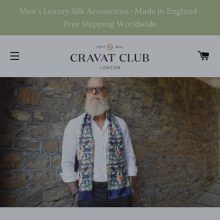
Men's Luxury Silk Accessories • Made in England •
Free Shipping Worldwide
C
SITE NAVIGATION