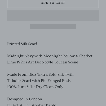
ADD TO CART
Printed Silk Scarf
Midnight Navy with Moonlight Yellow & Sherbet
Lime 1920s Art Deco Style Toucan Scene
Made From 16oz 'Extra Soft' Silk Twill
Tubular Scarf with Pin Fringed Ends
100% Pure Silk • Dry Clean Only
Designed in London
By Artist Christopher Bardo