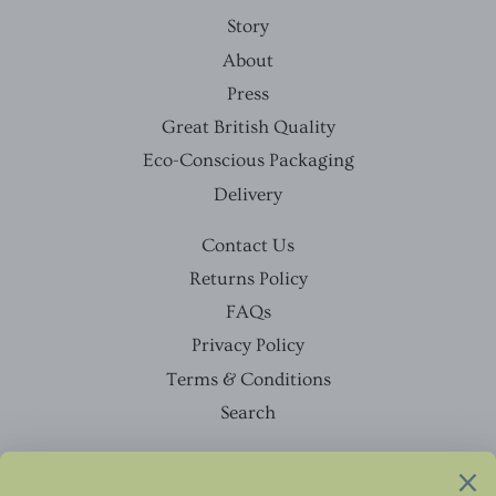
Story
About
Press
Great British Quality
Eco-Conscious Packaging
Delivery
Contact Us
Returns Policy
FAQs
Privacy Policy
Terms & Conditions
Search
Facebook