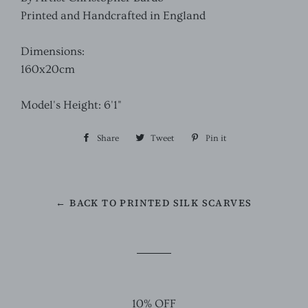
Printed and Handcrafted in England
Dimensions:
160x20cm
Model's Height: 6'1"
Share
Share
Tweet
Tweet
Pin it
Pin
on
on
on
Facebook
Twitter
Pinterest
← BACK TO PRINTED SILK SCARVES
10% OFF