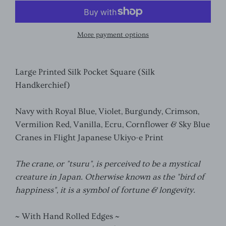
More payment options
Large Printed Silk Pocket Square (Silk
Handkerchief)
Navy with Royal Blue, Violet, Burgundy, Crimson,
Vermilion Red, Vanilla, Ecru, Cornflower & Sky Blue
Cranes in Flight Japanese Ukiyo-e Print
The crane, or "tsuru", is perceived to be a mystical
creature in Japan. Otherwise known as the "bird of
happiness", it is a symbol of fortune & longevity.
~ With Hand Rolled Edges ~