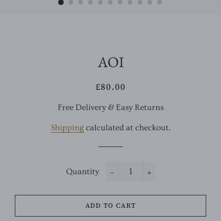
AOI
£80.00
Regular
Sale
price
price
Free Delivery & Easy Returns
Shipping
calculated at checkout.
Quantity
−
+
ADD TO CART