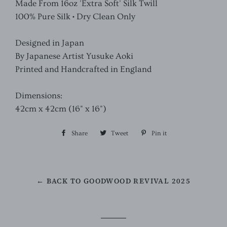
Made From 16oz 'Extra Soft' Silk Twill
100% Pure Silk • Dry Clean Only
Designed in Japan
By Japanese Artist Yusuke Aoki
Printed and Handcrafted in England
Dimensions:
42cm x 42cm (16" x 16")
Share
Share
Tweet
Tweet
Pin it
Pin
on
on
on
Facebook
Twitter
Pinterest
← BACK TO GOODWOOD REVIVAL 2025