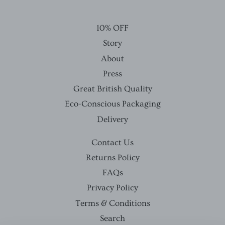
10% OFF
Story
About
Press
Great British Quality
Eco-Conscious Packaging
Delivery
Contact Us
Returns Policy
FAQs
Privacy Policy
Terms & Conditions
Search