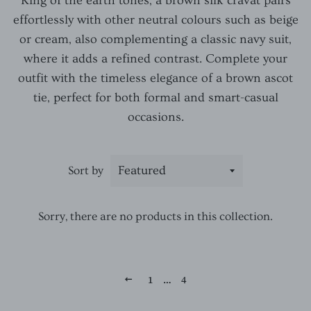
King of the earth tones, a brown silk cravat pairs
effortlessly with other neutral colours such as beige
or cream, also complementing a classic navy suit,
where it adds a refined contrast. Complete your
outfit with the timeless elegance of a brown ascot
tie, perfect for both formal and smart-casual
occasions.
Sort by
Sorry, there are no products in this collection.
1
…
4
PREVIOUS