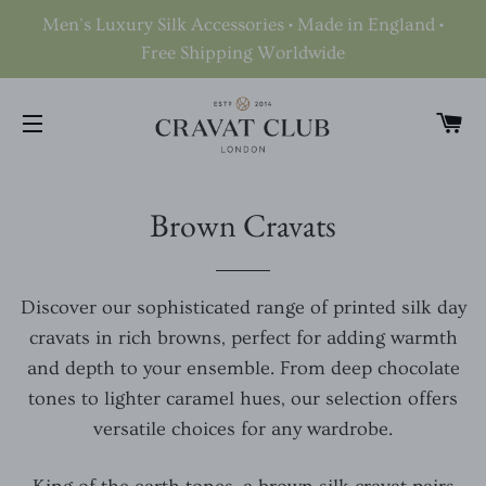
Men's Luxury Silk Accessories • Made in England •
Free Shipping Worldwide
C
SITE NAVIGATION
Brown Cravats
Discover our sophisticated range of printed silk day
cravats in rich browns, perfect for adding warmth
and depth to your ensemble. From deep chocolate
tones to lighter caramel hues, our selection offers
versatile choices for any wardrobe.