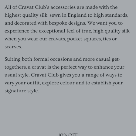
All of Cravat Club’s accessories are made with the
highest quality silk, sewn in England to high standards,
and decorated with bespoke designs. We want you to
experience the exceptional feel of true, high quality silk
when you wear our cravats, pocket squares, ties or
scarves.
Suiting both formal occasions and more casual get-
togethers, a cravat is the perfect way to enhance your
usual style. Cravat Club gives you a range of ways to
vary your outfit, explore colour and to establish your
signature style.
10% OFF