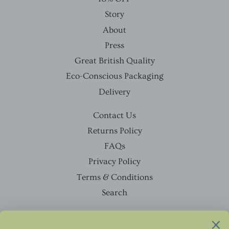
Story
About
Press
Great British Quality
Eco-Conscious Packaging
Delivery
Contact Us
Returns Policy
FAQs
Privacy Policy
Terms & Conditions
Search
Facebook