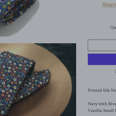
Shippi
Qu
Printed Silk N
Navy with Bro
Vanilla Small 