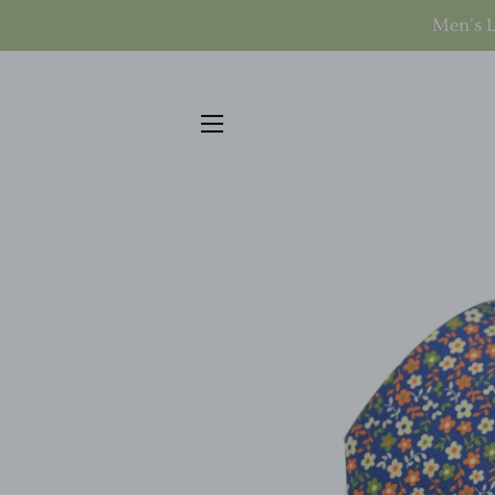
Men's L
SITE NAVIGATION