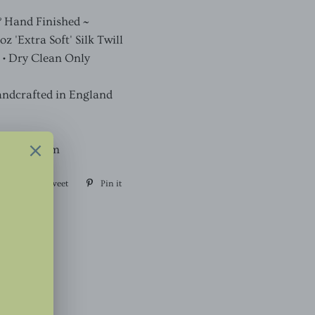
& Hand Finished ~
 'Extra Soft' Silk Twill
 • Dry Clean Only
andcrafted in England
, Width 7cm
are
Share
Tweet
Tweet
Pin it
Pin
on
on
on
Facebook
Twitter
Pinterest