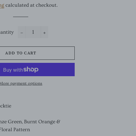
ng
calculated at checkout.
antity
−
+
ADD TO CART
More payment options
ecktie
nze Green, Burnt Orange &
Floral Pattern