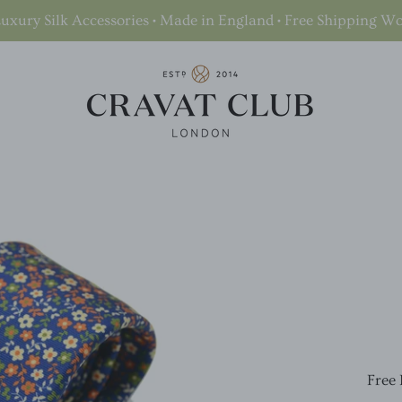
uxury Silk Accessories • Made in England • Free Shipping W
Free 