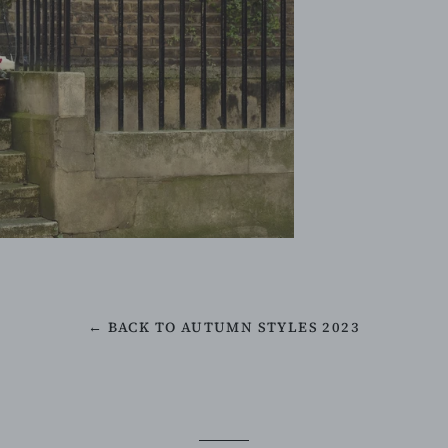
← BACK TO AUTUMN STYLES 2023