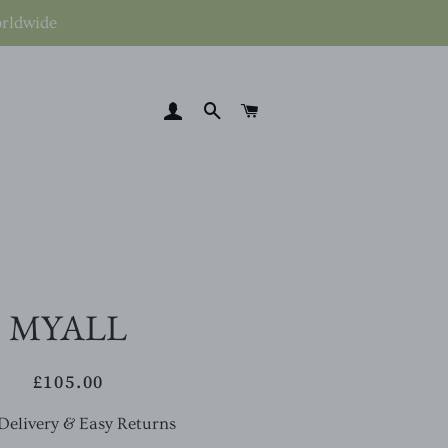
orldwide
LOG IN
SEARCH
CART
MYALL
£105.00
Regular
Sale
price
price
Delivery & Easy Returns