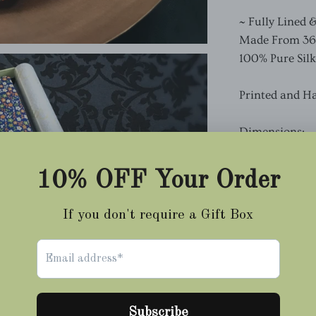
~ Fully Lined 
Made From 36oz
100% Pure Silk
Printed and H
Dimensions:
Length 150cm
Sh